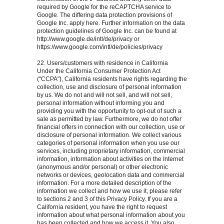
required by Google for the reCAPTCHA service to
Google. The differing data protection provisions of
Google Inc. apply here. Further information on the data
protection guidelines of Google Inc. can be found at
http://www.google.de/intl/de/privacy or
https://www.google.com/intl/de/policies/privacy
22. Users/customers with residence in California
Under the California Consumer Protection Act
("CCPA"), California residents have rights regarding the
collection, use and disclosure of personal information
by us. We do not and will not sell, and will not sell,
personal information without informing you and
providing you with the opportunity to opt-out of such a
sale as permitted by law. Furthermore, we do not offer
financial offers in connection with our collection, use or
disclosure of personal information. We collect various
categories of personal information when you use our
services, including proprietary information, commercial
information, information about activities on the Internet
(anonymous and/or personal) or other electronic
networks or devices, geolocation data and commercial
information. For a more detailed description of the
information we collect and how we use it, please refer
to sections 2 and 3 of this Privacy Policy. If you are a
California resident, you have the right to request
information about what personal information about you
has been collected and how we access it. You also