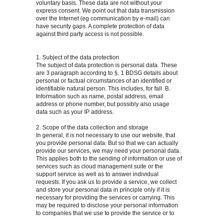
voluntary basis. These data are not without your
express consent. We point out that data transmission
over the Internet (eg communication by e-mail) can
have security gaps. A complete protection of data
against third party access is not possible.
1. Subject of the data protection
The subject of data protection is personal data. These
are 3 paragraph according to §. 1 BDSG details about
personal or factual circumstances of an identified or
identifiable natural person. This includes, for fall. B.
Information such as name, postal address, email
address or phone number, but possibly also usage
data such as your IP address.
2. Scope of the data collection and storage
In general, it is not necessary to use our website, that
you provide personal data. But so that we can actually
provide our services, we may need your personal data.
This applies both to the sending of information or use of
services such as cloud management suite or the
support service as well as to answer individual
requests. If you ask us to provide a service, we collect
and store your personal data in principle only if it is
necessary for providing the services or carrying. This
may be required to disclose your personal information
to companies that we use to provide the service or to