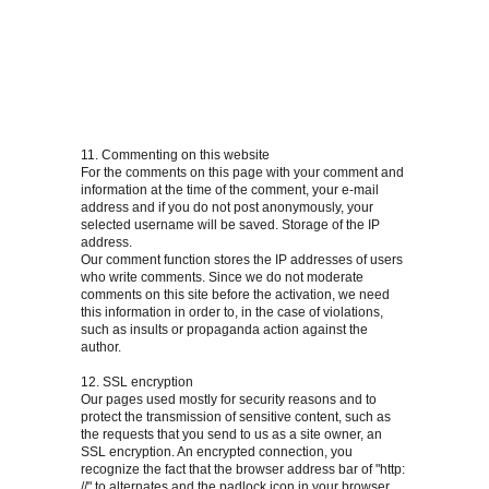
11. Commenting on this website
For the comments on this page with your comment and
information at the time of the comment, your e-mail
address and if you do not post anonymously, your
selected username will be saved. Storage of the IP
address.
Our comment function stores the IP addresses of users
who write comments. Since we do not moderate
comments on this site before the activation, we need
this information in order to, in the case of violations,
such as insults or propaganda action against the
author.
12. SSL encryption
Our pages used mostly for security reasons and to
protect the transmission of sensitive content, such as
the requests that you send to us as a site owner, an
SSL encryption. An encrypted connection, you
recognize the fact that the browser address bar of "http:
//" to alternates and the padlock icon in your browser