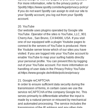
For more information, refer to the privacy policy of
Spotify:https://www.spotify.com/de/legal/privacy-policy/
If you do not want Spotify can assign to visit our site to
your Spotify account, you log out from your Spotify
account.
20. YouTube
Our website uses plugins operated by Google site
YouTube. Operator of the sites is YouTube, LLC, 901
Cherry Ave., San Bruno, CA 94066, USA. If you visit
one of our equipped with a plugin Youtube pages to
connect to the servers of YouTube is produced. Here
the Youtube server know which of our sites you have
visited. If you are logged into your YouTube account to
enable YouTube to map your surfing habits directly
your personal profile. You can prevent this by logging
out of your YouTube account. For more information on
handling of user data in the Privacy Policy YouTube
at:https://www.google.de/intl/de/policies/privacy
21. Google reCAPTCHA
In order to ensure sufficient data security during the
transmission of forms, in certain cases we use the
service reCAPTCHA of the company Google Inc. This
serves primarily to differentiate whether the input is
made by a natural person or misused by mechanical
and automated processing. The service includes the
transmission of the IP address and any other data