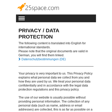
PRIVACY / DATA
PROTECTION
The following content is translated into English for
international standards.
Please note that the original documents are valid in
German, you will find them linked.
Datenschutzbestimmungen (DE)
Your privacy is very important to us. This Privacy Policy
explains what personal data we collect from you and
how they are used by us. We treat your personal data
confidentially and in accordance with the legal data
protection regulations and this privacy policy.
The use of our website is usually possible without
providing personal information. The collection of any
personal data (such as name, address or email
addresses) are collected, this is as far as possible on a