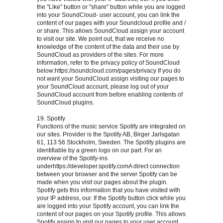
the "Like" button or "share" button while you are logged
into your SoundCloud- user account, you can link the
content of our pages with your Soundcloud profile and /
or share. This allows SoundCloud assign your account
to visit our site. We point out, that we receive no
knowledge of the content of the data and their use by
SoundCloud as providers of the sites. For more
information, refer to the privacy policy of SoundCloud
below:https://soundcloud.com/pages/privacy If you do
not want your SoundCloud assign visiting our pages to
your SoundCloud account, please log out of your
SoundCloud account from before enabling contents of
SoundCloud plugins.
19. Spotify
Functions of the music service Spotify are integrated on
our sites. Provider is the Spotify AB, Birger Jarlsgatan
61, 113 56 Stockholm, Sweden. The Spotify plugins are
identifiable by a green logo on our part. For an
overview of the Spotify-ins
underhttps://developer.spotify.comA direct connection
between your browser and the server Spotify can be
made when you visit our pages about the plugin.
Spotify gets this information that you have visited with
your IP address, our. If the Spotify button click while you
are logged into your Spotify account, you can link the
content of our pages on your Spotify profile. This allows
Spotify assign to visit our pages to your user account.