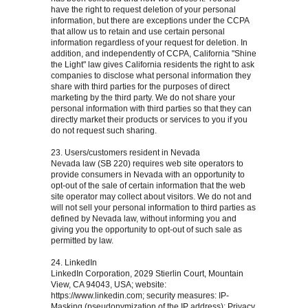
have the right to request deletion of your personal
information, but there are exceptions under the CCPA
that allow us to retain and use certain personal
information regardless of your request for deletion. In
addition, and independently of CCPA, California "Shine
the Light" law gives California residents the right to ask
companies to disclose what personal information they
share with third parties for the purposes of direct
marketing by the third party. We do not share your
personal information with third parties so that they can
directly market their products or services to you if you
do not request such sharing.
23. Users/customers resident in Nevada
Nevada law (SB 220) requires web site operators to
provide consumers in Nevada with an opportunity to
opt-out of the sale of certain information that the web
site operator may collect about visitors. We do not and
will not sell your personal information to third parties as
defined by Nevada law, without informing you and
giving you the opportunity to opt-out of such sale as
permitted by law.
24. LinkedIn
LinkedIn Corporation, 2029 Stierlin Court, Mountain
View, CA 94043, USA; website:
https://www.linkedin.com; security measures: IP-
Masking (pseudonymization of the IP address); Privacy