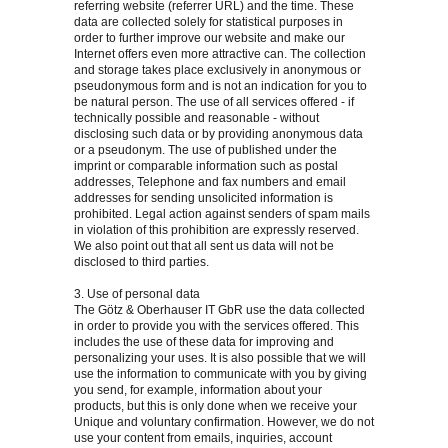
referring website (referrer URL) and the time. These
data are collected solely for statistical purposes in
order to further improve our website and make our
Internet offers even more attractive can. The collection
and storage takes place exclusively in anonymous or
pseudonymous form and is not an indication for you to
be natural person. The use of all services offered - if
technically possible and reasonable - without
disclosing such data or by providing anonymous data
or a pseudonym. The use of published under the
imprint or comparable information such as postal
addresses, Telephone and fax numbers and email
addresses for sending unsolicited information is
prohibited. Legal action against senders of spam mails
in violation of this prohibition are expressly reserved.
We also point out that all sent us data will not be
disclosed to third parties.
3. Use of personal data
The Götz & Oberhauser IT GbR use the data collected
in order to provide you with the services offered. This
includes the use of these data for improving and
personalizing your uses. It is also possible that we will
use the information to communicate with you by giving
you send, for example, information about your
products, but this is only done when we receive your
Unique and voluntary confirmation. However, we do not
use your content from emails, inquiries, account