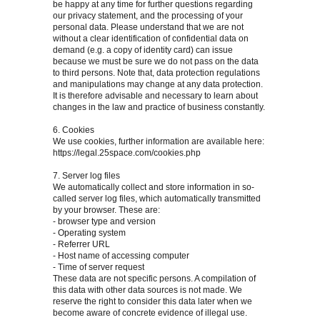
be happy at any time for further questions regarding
our privacy statement, and the processing of your
personal data. Please understand that we are not
without a clear identification of confidential data on
demand (e.g. a copy of identity card) can issue
because we must be sure we do not pass on the data
to third persons. Note that, data protection regulations
and manipulations may change at any data protection.
It is therefore advisable and necessary to learn about
changes in the law and practice of business constantly.
6. Cookies
We use cookies, further information are available here:
https://legal.25space.com/cookies.php
7. Server log files
We automatically collect and store information in so-
called server log files, which automatically transmitted
by your browser. These are:
- browser type and version
- Operating system
- Referrer URL
- Host name of accessing computer
- Time of server request
These data are not specific persons. A compilation of
this data with other data sources is not made. We
reserve the right to consider this data later when we
become aware of concrete evidence of illegal use.