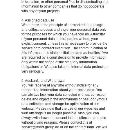
information, or other personal files to disseminating that
information to other companies that do not cooperate
with any of your projects.
4. Assigned data use
We adhere to the principle of earmarked data usage
and collect, process and store your personal data only
for the purposes for which you have told us. A transfer
of your personal data to third parties without your
explicit consent, unless this is necessary to provide the
service or to contract execution. The communication of
this information to state institutions and authorities if we
are required by a court decision to provide information
only within the scope of the statutory information
obligations or. We also take the internal data protection
very seriously.
5. Auskunft- and Withdrawal
You will receive at any time without notice for any
reason free information about your stored data. You
can always lock your data collected with us, correct or
delete and object to the anonymous or pseudonymous
data collection and storage for optimization of our
website. Please note that the use of our websites and
web offerings is no longer possible. Also, you can
always withdraw our consent to the collection and use
without giving reasons. Please contact this at
service@mdct-group.de
or on the contact form. We will