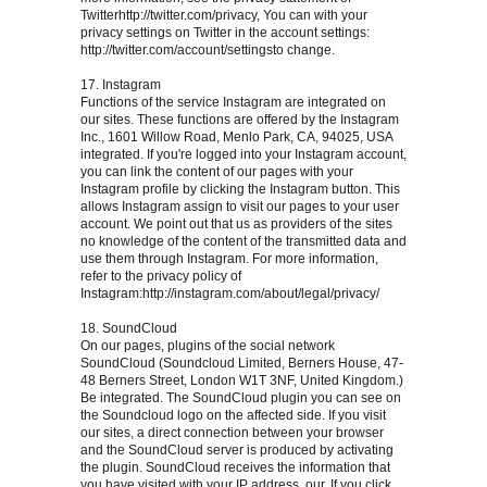
Twitterhttp://twitter.com/privacy, You can with your
privacy settings on Twitter in the account settings:
http://twitter.com/account/settingsto change.
17. Instagram
Functions of the service Instagram are integrated on
our sites. These functions are offered by the Instagram
Inc., 1601 Willow Road, Menlo Park, CA, 94025, USA
integrated. If you're logged into your Instagram account,
you can link the content of our pages with your
Instagram profile by clicking the Instagram button. This
allows Instagram assign to visit our pages to your user
account. We point out that us as providers of the sites
no knowledge of the content of the transmitted data and
use them through Instagram. For more information,
refer to the privacy policy of
Instagram:http://instagram.com/about/legal/privacy/
18. SoundCloud
On our pages, plugins of the social network
SoundCloud (Soundcloud Limited, Berners House, 47-
48 Berners Street, London W1T 3NF, United Kingdom.)
Be integrated. The SoundCloud plugin you can see on
the Soundcloud logo on the affected side. If you visit
our sites, a direct connection between your browser
and the SoundCloud server is produced by activating
the plugin. SoundCloud receives the information that
you have visited with your IP address, our. If you click