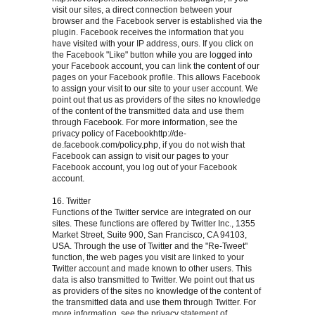
visit our sites, a direct connection between your
browser and the Facebook server is established via the
plugin. Facebook receives the information that you
have visited with your IP address, ours. If you click on
the Facebook "Like" button while you are logged into
your Facebook account, you can link the content of our
pages on your Facebook profile. This allows Facebook
to assign your visit to our site to your user account. We
point out that us as providers of the sites no knowledge
of the content of the transmitted data and use them
through Facebook. For more information, see the
privacy policy of Facebookhttp://de-
de.facebook.com/policy.php, if you do not wish that
Facebook can assign to visit our pages to your
Facebook account, you log out of your Facebook
account.
16. Twitter
Functions of the Twitter service are integrated on our
sites. These functions are offered by Twitter Inc., 1355
Market Street, Suite 900, San Francisco, CA 94103,
USA. Through the use of Twitter and the "Re-Tweet"
function, the web pages you visit are linked to your
Twitter account and made known to other users. This
data is also transmitted to Twitter. We point out that us
as providers of the sites no knowledge of the content of
the transmitted data and use them through Twitter. For
more information, see the privacy statement of