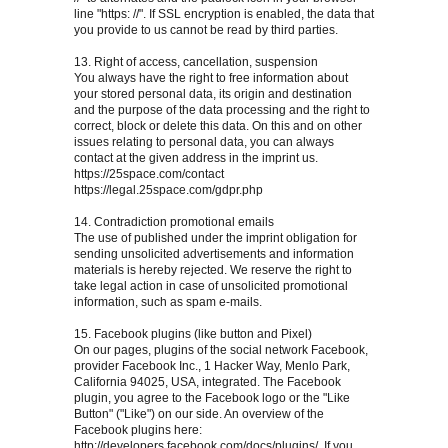
line "https: //". If SSL encryption is enabled, the data that
you provide to us cannot be read by third parties.
13. Right of access, cancellation, suspension
You always have the right to free information about
your stored personal data, its origin and destination
and the purpose of the data processing and the right to
correct, block or delete this data. On this and on other
issues relating to personal data, you can always
contact at the given address in the imprint us.
https://25space.com/contact
https://legal.25space.com/gdpr.php
14. Contradiction promotional emails
The use of published under the imprint obligation for
sending unsolicited advertisements and information
materials is hereby rejected. We reserve the right to
take legal action in case of unsolicited promotional
information, such as spam e-mails.
15. Facebook plugins (like button and Pixel)
On our pages, plugins of the social network Facebook,
provider Facebook Inc., 1 Hacker Way, Menlo Park,
California 94025, USA, integrated. The Facebook
plugin, you agree to the Facebook logo or the "Like
Button" ("Like") on our side. An overview of the
Facebook plugins here:
http://developers.facebook.com/docs/plugins/, If you