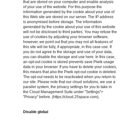
that are stored on your computer and enable analysis
of your use of the website. For this purpose the
information generated by the cookie about your use of
this Web site are stored on our server. The IP address
is anonymised before storage. The information
generated by the cookie about your use of this website
will not be disclosed to third parties. You may refuse the
use of cookies by adjusting your browser software;
however, we point out that you may not all features of
this site will be fully, if appropriate, in this case use. If
you do not agree to the storage and use of your data,
you can disable the storage and use here. In this case,
an opt-out cookie is stored prevents save Piwik usage
data in your browser. If you have to delete your cookies,
this means that also the Piwik opt-out cookie is deleted.
The opt-out needs to be reactivated when you return to
our site. Please note that our cloud solutions, we use a
parallel system, the privacy settings for you to take in
the Cloud Management Suite under "Settings">
"Privacy" before. (https://cloud.25space.com),
Disable global