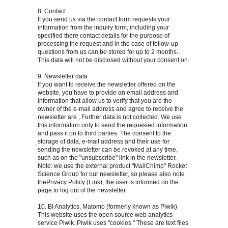
8. Contact
If you send us via the contact form requests your
information from the inquiry form, including your
specified there contact details for the purpose of
processing the request and in the case of follow-up
questions from us can be stored for up to 2 months.
This data will not be disclosed without your consent on.
9. Newsletter data
If you want to receive the newsletter offered on the
website, you have to provide an email address and
information that allow us to verify that you are the
owner of the e-mail address and agree to receive the
newsletter are , Further data is not collected. We use
this information only to send the requested information
and pass it on to third parties. The consent to the
storage of data, e-mail address and their use for
sending the newsletter can be revoked at any time,
such as on the "unsubscribe" link in the newsletter.
Note: we use the external product "MailChimp" Rocket
Science Group for our newsletter, so please also note
thePrivacy Policy (Link), the user is informed on the
page to log out of the newsletter.
10. BI Analytics, Matomo (formerly known as Piwik)
This website uses the open source web analytics
service Piwik. Piwik uses "cookies." These are text files