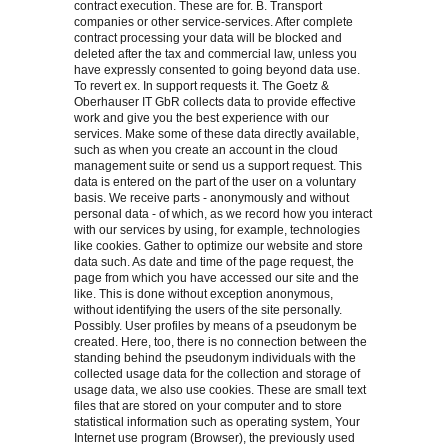
contract execution. These are for. B. Transport
companies or other service-services. After complete
contract processing your data will be blocked and
deleted after the tax and commercial law, unless you
have expressly consented to going beyond data use.
To revert ex. In support requests it. The Goetz &
Oberhauser IT GbR collects data to provide effective
work and give you the best experience with our
services. Make some of these data directly available,
such as when you create an account in the cloud
management suite or send us a support request. This
data is entered on the part of the user on a voluntary
basis. We receive parts - anonymously and without
personal data - of which, as we record how you interact
with our services by using, for example, technologies
like cookies. Gather to optimize our website and store
data such. As date and time of the page request, the
page from which you have accessed our site and the
like. This is done without exception anonymous,
without identifying the users of the site personally.
Possibly. User profiles by means of a pseudonym be
created. Here, too, there is no connection between the
standing behind the pseudonym individuals with the
collected usage data for the collection and storage of
usage data, we also use cookies. These are small text
files that are stored on your computer and to store
statistical information such as operating system, Your
Internet use program (Browser), the previously used