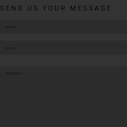
SEND US YOUR MESSAGE
.