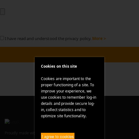
I have read and understood the privacy policy.
More >
Cookies on this site
Cookies are important to the
proper functioning of a site. To
improve your experience, we
use cookies to remember log-in
details and provide secure log-
in, collect statistics and to
optimize site functionality.
Proudly made with
in Bavaria, Germany
I agree to cookies