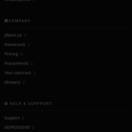
🏢COMPANY
About us
Newsroom
Pricing
Procurment
Your contract
Glossary
🛟 HELP & SUPPPORT
Support
GDPR/DSGVO