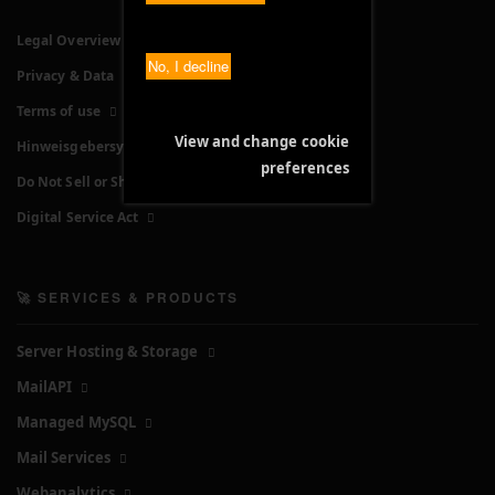
Legal Overview
No, I decline
Privacy & Data
Terms of use
View and change cookie
Hinweisgebersystem
preferences
Do Not Sell or Share My Personal Information
Digital Service Act
🚀 SERVICES & PRODUCTS
Server Hosting & Storage
MailAPI
Managed MySQL
Mail Services
Webanalytics