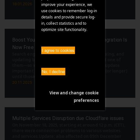
18.01.2026
improve your experience, we
use cookies to remember log-in
details and provide secure log-
in, collect statistics and to
optimize site functionality.
Boost Your SEO in Minutes: IndexNow Integration Is
Now Free in Our Cloud Management Suite
I agree to cookies
Search engines are constantly crawling, indexing, and
updating billions of pages. Your website is just one of
them—so when you publish fresh content or update
important pages, it can sometimes take days (or longer)
No, I decline
until those changes show up in sear [...]
20.11.2025
View and change cookie
preferences
Multiple Services Disruption due Cloudflare issues
On November 18, 2025, starting at around 12 p.m. (CET),
there were connection problems to various websites
and services.Update: also affected on 05th December