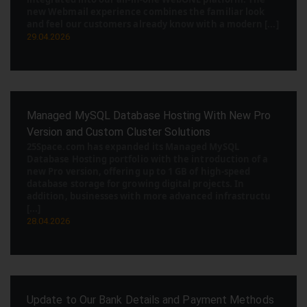
new Webmail experience combines the familiar look
and feel our customers already know with a modern [...]
29.04.2026
Managed MySQL Database Hosting With New Pro
Version and Custom Cluster Solutions
25Space.com has expanded its Managed MySQL
Database Hosting portfolio with the introduction of a
new Pro version, offering up to 1 GB of high-speed
database storage for growing digital projects. In
addition, businesses with more advanced infrastructu
[...]
28.04.2026
Update to Our Bank Details and Payment Methods