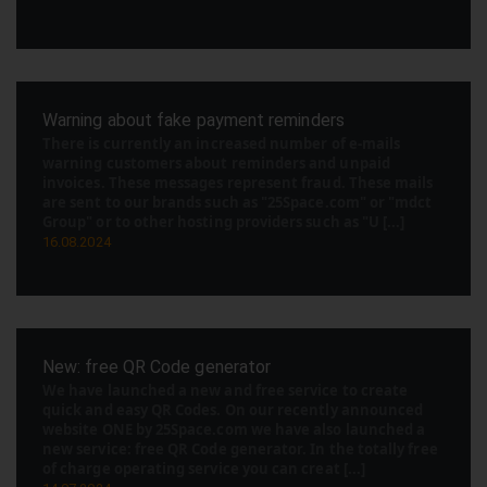
Warning about fake payment reminders
There is currently an increased number of e-mails
warning customers about reminders and unpaid
invoices. These messages represent fraud. These mails
are sent to our brands such as "25Space.com" or "mdct
Group" or to other hosting providers such as "U [...]
16.08.2024
New: free QR Code generator
We have launched a new and free service to create
quick and easy QR Codes. On our recently announced
website ONE by 25Space.com we have also launched a
new service: free QR Code generator. In the totally free
of charge operating service you can creat [...]