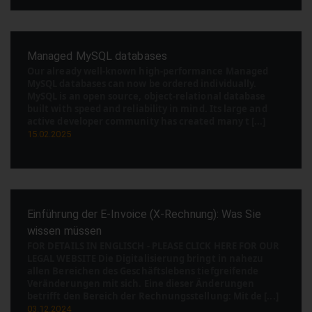
Managed MySQL databases
Our already well-known high-performance Managed
MySQL databases can now be ordered individually.
MySQL is an open source, object-relational database
built with speed and reliability in mind. Its large and
active developer community has created many t [...]
15.02.2025
Einführung der E-Invoice (X-Rechnung): Was Sie
wissen müssen
FOR DETAILS IN ENGLISCH - PLEASE CLICK HERE FOR OUR
LEGAL WEBSITE Die Digitalisierung bringt in nahezu
allen Bereichen des Geschäftslebens tiefgreifende
Veränderungen mit sich. Eine dieser Änderungen
betrifft den Bereich der Rechnungsstellung: Mit de [...]
03.12.2024