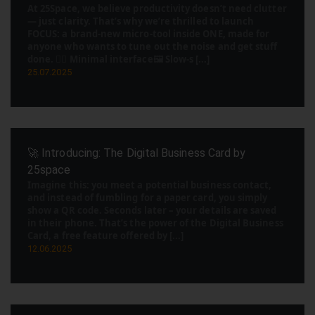
At 25Space, we believe productivity doesn’t need clutter
— just clarity. That’s why we’re thrilled to launch
FOCUS: a brand-new micro-tool inside ONE, made for
anyone who wants to tune out the noise and get stuff
done. 🧘‍♂️ Minimal interface🖼️ Slow-s [...]
25.07.2025
🚀 Introducing: The Digital Business Card by
25space
Imagine this: you meet a potential business contact,
and instead of fumbling for a paper card, you simply
show a QR code. Seconds later – your details are saved
in their phone. That’s the power of the Digital Business
Card, a free feature offered by [...]
12.06.2025