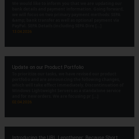
We would like to inform you that we are updating our
bank details and payment information. Going forward,
we will focus on two primary payment methods: SEPA
&amp; bank transfer as well as optional payment via
PayPal. SEPA Details (including SEPA Dire [...]
13.04.2026
Update on our Product Portfolio
To prioritize our tasks, we have revised our product
portfolio and are announcing the following changes,
which will take effect immediately. Discontinuation of
Windows Lightweight Servers as a standalone service
and for new orders. We are focusing pr [...]
02.04.2026
Introducing the URL Lengthener: Because Short