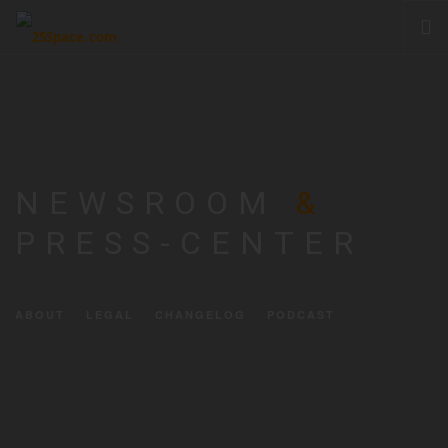
CLOUD
PRODUCTS & SERVICES
PRICING
HELP
NEWSROOM
&
SIGN IN
PRESS-CENTER
ABOUT
LEGAL
CHANGELOG
PODCAST