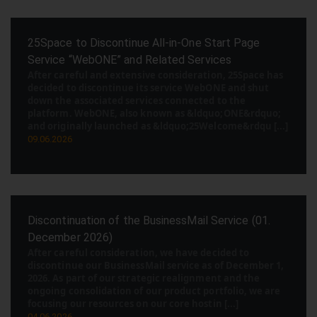
25Space to Discontinue All-in-One Start Page
Service “WebONE” and Related Services
After careful and extensive consideration, 25Space has
decided to discontinue its service WebONE and shut
down the associated services connected to the
platform. WebONE, also known as &ldquo;ONE&rdquo;
and originally launched as &ldquo;25Welcome&rdqu [...]
09.06.2026
Discontinuation of the BusinessMail Service (01.
December 2026)
After careful consideration, we have decided to
discontinue our BusinessMail service as of December 1,
2026. As part of our strategic realignment and the
ongoing consolidation of our product portfolio, we are
focusing our resources on our core hostin [...]
04.06.2026