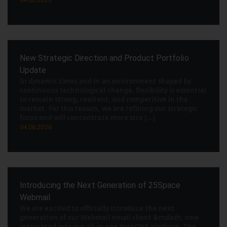
New Strategic Direction and Product Portfolio
Update
In dynamic times and in an environment shaped by
continuous technological change, flexibility is essential
to remain strong, resilient, and competitive in the
market. For this reason, we are refining our strategic
focus and will concentrate more stro [...]
04.06.2026
Introducing the Next Generation of 25Space
Webmail
We are excited to officially introduce the next
generation of our Webmail email client &mdash; now
integrated into our all-in-one WebONE platform. The