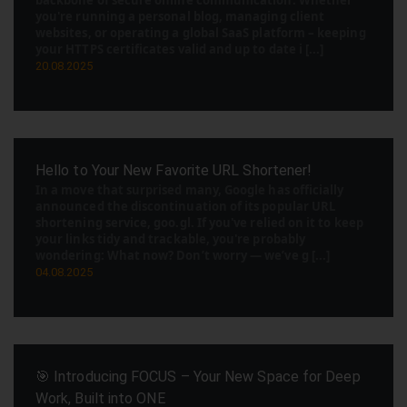
backbone of secure online communication. Whether
you're running a personal blog, managing client
websites, or operating a global SaaS platform – keeping
your HTTPS certificates valid and up to date i [...]
20.08.2025
Hello to Your New Favorite URL Shortener!
In a move that surprised many, Google has officially
announced the discontinuation of its popular URL
shortening service, goo.gl. If you've relied on it to keep
your links tidy and trackable, you're probably
wondering: What now? Don’t worry — we’ve g [...]
04.08.2025
🎯 Introducing FOCUS – Your New Space for Deep
Work, Built into ONE