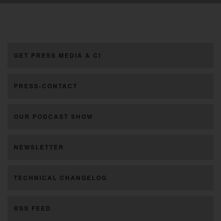
GET PRESS MEDIA & CI
PRESS-CONTACT
OUR PODCAST SHOW
NEWSLETTER
TECHNICAL CHANGELOG
RSS FEED