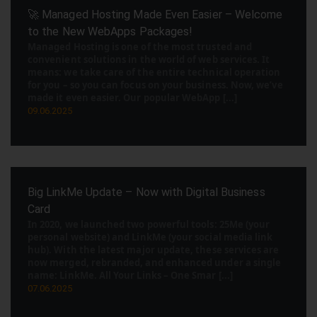
🚀 Managed Hosting Made Even Easier – Welcome
to the New WebApps Packages!
Managed Hosting is one of the most trusted and
convenient solutions in the world of web services. It
means: we take care of the entire technical operation
for you – so you can focus on your business. Now, we’ve
made it even easier. Our popular WebApp [...]
09.06.2025
Big LinkMe Update – Now with Digital Business
Card
In 2020, we launched two powerful tools: 25Me (your
personal website) and LinkMe (your social media link
hub). With the latest major update, these services are
now merged, rebranded, and enhanced under a single
name: LinkMe. All Your Links – One Smar [...]
07.06.2025