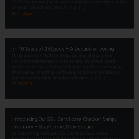
2025. The reason for this was a massive disruption at the
provider Cloudflare, which is cur [...]
18.11.2025
🎉 10 Years of 25Space – A Decade of coding
On September 29, 2015, 25Space officially came to
life.What started as an idea to provide cloud-based
software for our customers has grown into a company
that delivers hosting, software, and cloud services to
businesses and individuals worldwide. But [...]
28.09.2025
Introducing Our SSL Certificate Checker &amp;
Inventory – Stay Online, Stay Secure
In today’s digital world, SSL certificates are the