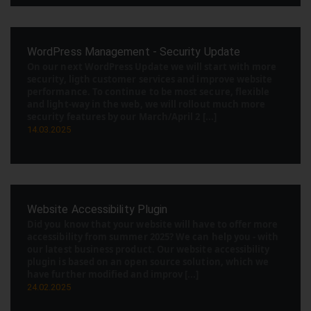
WordPress Management - Security Update
On our next WordPress Update we will start with more
security, ligth customer services and improve website
performance. To continue to be most secure, flexible
and light-way in the web, we will rollout much more
security features by our March/April 2 [...]
14.03.2025
Website Accessibility Plugin
Did you know that your website will have to offer more
accessibility from summer 2025? We can help you - with
our latest business product. Our website accessibility
plugin is based on an open source solution, which we
have further modified and improv [...]
24.02.2025