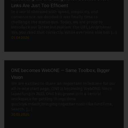
Links Are Just Too Efficient
In a world obsessed with speed, simplicity, and
convenience, we decided it was finally time to
challenge the status quo. Today, we are proud to
introduce our latest innovation: the URL Lengthener.
Yes, you read that correctly. While everyone else has [...]
01.04.2026
ONE becomes WebONE — Same Toolbox, Bigger
Vision
We are excited to share an important milestone for our
all-in-one start page: ONE is becoming WebONE. Since
launching in 2022, ONE has grown into a central
workspace for getting things done
quickly&mdash;bringing together tools like FindTime,
Search, [...]
30.03.2026