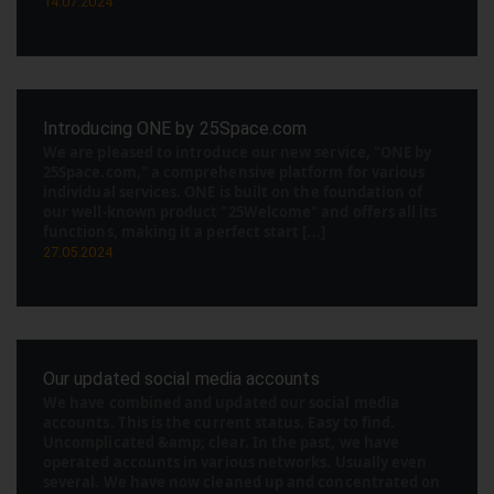
14.07.2024
Introducing ONE by 25Space.com
We are pleased to introduce our new service, "ONE by
25Space.com," a comprehensive platform for various
individual services. ONE is built on the foundation of
our well-known product "25Welcome" and offers all its
functions, making it a perfect start [...]
27.05.2024
Our updated social media accounts
We have combined and updated our social media
accounts. This is the current status. Easy to find.
Uncomplicated &amp; clear. In the past, we have
operated accounts in various networks. Usually even
several. We have now cleaned up and concentrated on