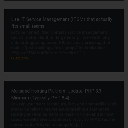
Lite IT Service Management (ITSM) that actually
fits small teams
Let’s be honest: traditional IT Service Management
tools are often built for large enterprises—with long
onboarding, complex workflows, and a price tag that
makes “just tracking a few laptops” feel ridiculous.
25Space ITSM is different. It’s a lite I [...]
06.02.2026
Managed Hosting Platform Update: PHP 8.3
Minimum (Typically PHP 8.4)
To keep your websites secure, fast, and compatible with
modern applications, we are upgrading all Managed
Hosting environments to at least PHP 8.3—and in most
cases, we will move customers directly to PHP 8.4 as the
new default. Why we’re doing this [...]