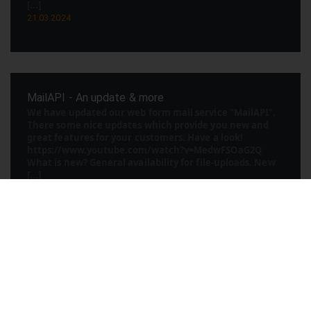
[...]
21.03.2024
MailAPI - An update & more
We have updated our web form mail service "MailAPI".
There some nice updates which provide you new and
great features for your customers. Have a look!
https://www.youtube.com/watch?v=MedwFSOaG2Q
What is new? General availability for file-uploads. New
[...]
30.07.2023
We start with AI introducation videos
AI is currently chaning your world to a new level of
productivity. So we beginn at 25Space with multiple AI
projects to make the life of our customers also more