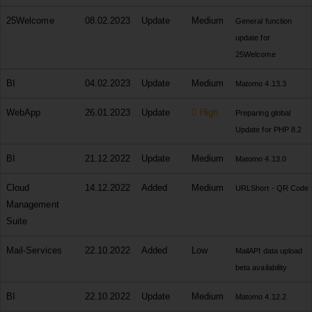
25Welcome
08.02.2023
Update
Medium
General function
update for
25Welcome
BI
04.02.2023
Update
Medium
Matomo 4.13.3
WebApp
26.01.2023
Update
High
Preparing global
Update for PHP 8.2
BI
21.12.2022
Update
Medium
Matomo 4.13.0
Cloud
14.12.2022
Added
Medium
URLShort - QR Code
Management
Suite
Mail-Services
22.10.2022
Added
Low
MailAPI data upload
beta availability
BI
22.10.2022
Update
Medium
Matomo 4.12.2