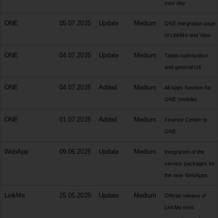
your day
ONE
05.07.2025
Update
Medium
ONE integration page
of LinkMe and View
ONE
04.07.2025
Update
Medium
Tablet optimization
and general UX
ONE
04.07.2025
Added
Medium
All Apps function for
ONE (mobile)
ONE
01.07.2025
Added
Medium
Finance Center to
ONE
WebApp
09.06.2025
Update
Medium
Integration of the
service packages for
the new WebApps
LinkMe
25.05.2025
Update
Medium
Official release of
LinkMe next