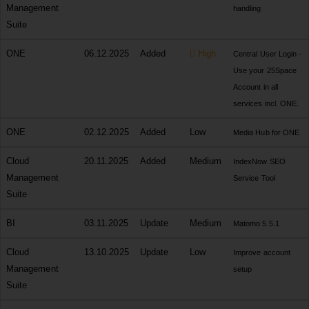
Management
handling
Suite
ONE
06.12.2025
Added
High
Central User Login -
Use your 25Space
Account in all
services incl. ONE.
ONE
02.12.2025
Added
Low
Media Hub for ONE
Cloud
20.11.2025
Added
Medium
IndexNow SEO
Management
Service Tool
Suite
BI
03.11.2025
Update
Medium
Matomo 5.5.1
Cloud
13.10.2025
Update
Low
Improve account
Management
setup
Suite