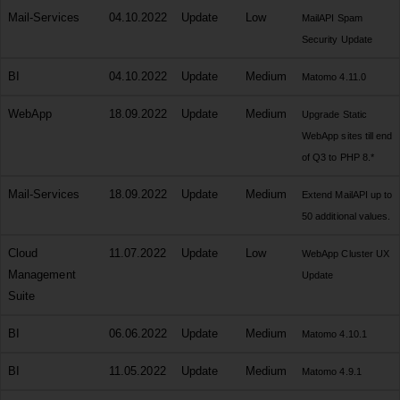
Mail-Services
04.10.2022
Update
Low
MailAPI Spam
Security Update
BI
04.10.2022
Update
Medium
Matomo 4.11.0
WebApp
18.09.2022
Update
Medium
Upgrade Static
WebApp sites till end
of Q3 to PHP 8.*
Mail-Services
18.09.2022
Update
Medium
Extend MailAPI up to
50 additional values.
Cloud
11.07.2022
Update
Low
WebApp Cluster UX
Management
Update
Suite
BI
06.06.2022
Update
Medium
Matomo 4.10.1
BI
11.05.2022
Update
Medium
Matomo 4.9.1