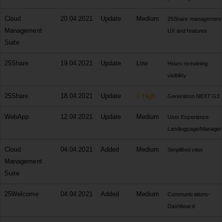
Cloud
20.04.2021
Update
Medium
25Share management
Management
UX and features
Suite
25Share
19.04.2021
Update
Low
Hours remaining
visibility
25Share
18.04.2021
Update
High
Generation NEXT G3
WebApp
12.04.2021
Update
Medium
User Experience
Landingpage/Manager
Cloud
04.04.2021
Added
Medium
Simplified view
Management
Suite
25Welcome
04.04.2021
Added
Medium
Communications-
Dashboard