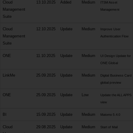
Cloud
13.10.2025
Added
Medium
ITSM Asset
Management
Management
Suite
Cloud
12.10.2025
Update
Medium
Improve User
Management
Authentication Flow
Suite
ONE
11.10.2025
Update
Medium
UI Design Update for
ONE Global
LinkMe
25.09.2025
Update
Medium
Digital Business Card
global preview
ONE
25.09.2025
Update
Low
Update the ALL APPS
view
BI
15.09.2025
Update
Medium
Matomo 5.4.0
Cloud
29.08.2025
Update
Medium
Start of Mail