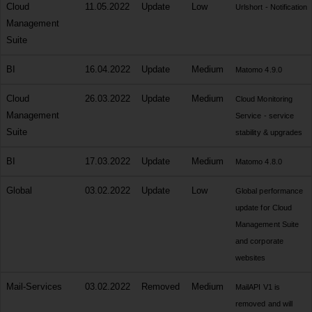
Cloud
11.05.2022
Update
Low
Urlshort - Notification
Management
Suite
BI
16.04.2022
Update
Medium
Matomo 4.9.0
Cloud
26.03.2022
Update
Medium
Cloud Monitoring
Management
Service - service
Suite
stability & upgrades
BI
17.03.2022
Update
Medium
Matomo 4.8.0
Global
03.02.2022
Update
Low
Global performance
update for Cloud
Management Suite
and corporate
websites
Mail-Services
03.02.2022
Removed
Medium
MailAPI V1 is
removed and will