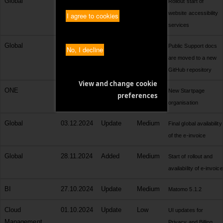
Global
06.02.2025
Added
Medium
Rollout start of
website accessibility
I agree to cookies
services
Global
03.02.2025
Change
Medium
Public Support docs
No, I decline
are moved to a new
GitHub repository
View and change cookie
ONE
10.01.2025
Update
Medium
New Startpage
preferences
organisation
Global
03.12.2024
Update
Medium
Final global availability
of the e-invoice
Global
28.11.2024
Added
Medium
Start of rollout and
availability of e-invoice
BI
27.10.2024
Update
Medium
Matomo 5.1.2
Cloud
01.10.2024
Update
Low
UI updates for
Management
Privacy and Billing