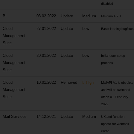
disabled
BI
03.02.2022
Update
Medium
Matomo 4.7.1
Cloud
27.01.2022
Update
Low
Basic loading bugfixes
Management
Suite
Cloud
20.01.2022
Update
Low
Initial user setup
Management
process
Suite
Cloud
10.01.2022
Removed
High
MailAPI V1 is obsolete
Management
and will be switched
Suite
off on 01 February
2022
Mail-Services
14.12.2021
Update
Medium
UX and function
update for webmail
client