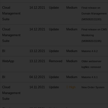
Cloud
14.12.2021
Update
Medium
Final release on
Management
Domain Management
Suite
(M05082021193)
Cloud
14.12.2021
Update
Medium
Final release on CMS
Management
Monitoring
Suite
(M08082021195)
BI
13.12.2021
Update
Medium
Matomo 4.6.2
WebApp
13.12.2021
Removed
Medium
Older webserver
logfiles removed
BI
04.12.2021
Update
Medium
Matomo 4.6.1
Cloud
14.11.2021
Update
High
New Order System
Management
Suite