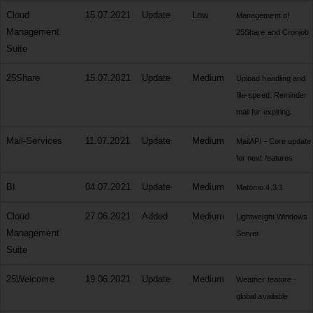
Cloud
15.07.2021
Update
Low
Management of
Management
25Share and Cronjob
Suite
25Share
15.07.2021
Update
Medium
Upload handling and
file-speed. Reminder
mail for expiring.
Mail-Services
11.07.2021
Update
Medium
MailAPI - Core update
for next features
BI
04.07.2021
Update
Medium
Matomo 4.3.1
Cloud
27.06.2021
Added
Medium
Lightweight Windows
Management
Server
Suite
25Welcome
19.06.2021
Update
Medium
Weather feature -
global available