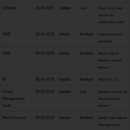
25Share
26.04.2025
Update
Low
Read-Only (hide)
function for
collaboration tools
ONE
24.04.2025
Added
Medium
Online password
generator
ONE
09.04.2025
Added
Medium
What Is My IP
Address Service
feature
BI
08.04.2025
Update
Medium
Matomo 5.3.1
Cloud
19.03.2025
Update
Low
Updated features for
Management
free monitoring
Suite
service
Mail-Services
08.03.2025
Update
Medium
MailAPI with optional
message spam