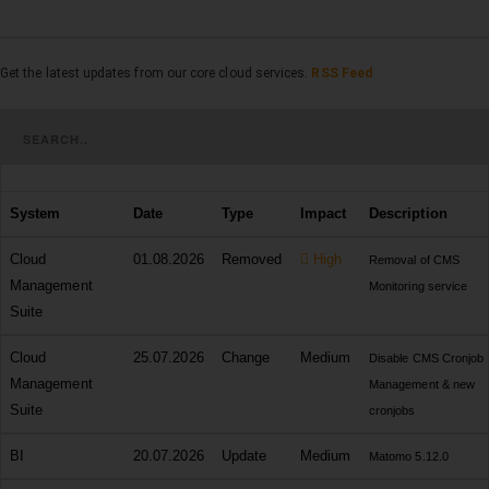
Get the latest updates from our core cloud services.
RSS Feed
System
Date
Type
Impact
Description
Cloud
01.08.2026
Removed
High
Removal of CMS
Management
Monitoring service
Suite
Cloud
25.07.2026
Change
Medium
Disable CMS Cronjob
Management
Management & new
Suite
cronjobs
BI
20.07.2026
Update
Medium
Matomo 5.12.0