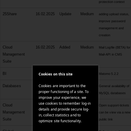
protection context
25Share
16.02.2025
Update
Medium
adding upload status,
improve password
management and
creation
Cloud
16.02.2025
Added
Medium
Mail Logfile (BETA) for
Management
Mail-API in CMS
Suite
BI
16.02.2025
Update
Medium
Cookies on this site
Matomo 5.2.2
Cookies are important to the
Databases
15.02.2025
Added
Medium
General availability of
proper functioning of a site. To
MySQL databases
improve your experience, we
use cookies to remember log-in
Cloud
14.02.2025
Added
Low
Open support-tickets
details and provide secure log-
Management
can be view via a new
in, collect statistics and to
Suite
public link
optimize site functionality.