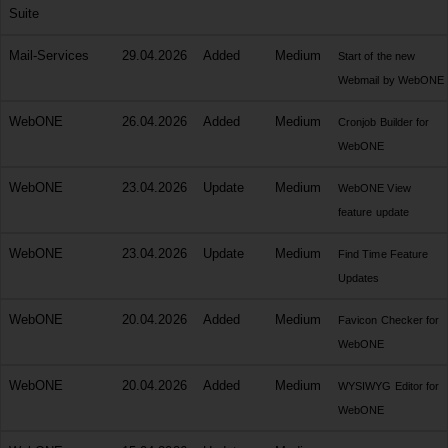
Suite
Mail-Services
29.04.2026
Added
Medium
Start of the new
Webmail by WebONE
WebONE
26.04.2026
Added
Medium
Cronjob Builder for
WebONE
WebONE
23.04.2026
Update
Medium
WebONE View
feature update
WebONE
23.04.2026
Update
Medium
Find Time Feature
Updates
WebONE
20.04.2026
Added
Medium
Favicon Checker for
WebONE
WebONE
20.04.2026
Added
Medium
WYSIWYG Editor for
WebONE