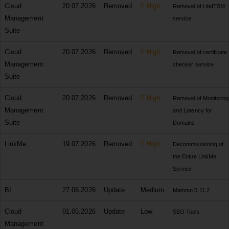
Cloud
20.07.2026
Removed
High
Removal of LiteITSM
Management
service
Suite
Cloud
20.07.2026
Removed
High
Removal of certificate
Management
checker service
Suite
Cloud
20.07.2026
Removed
High
Removal of Monitoring
Management
and Latency for
Suite
Domains
LinkMe
19.07.2026
Removed
High
Decommissioning of
the Entire LinkMe
Service
BI
27.06.2026
Update
Medium
Matomo 5.11.2
Cloud
01.05.2026
Update
Low
SEO Tools
Management