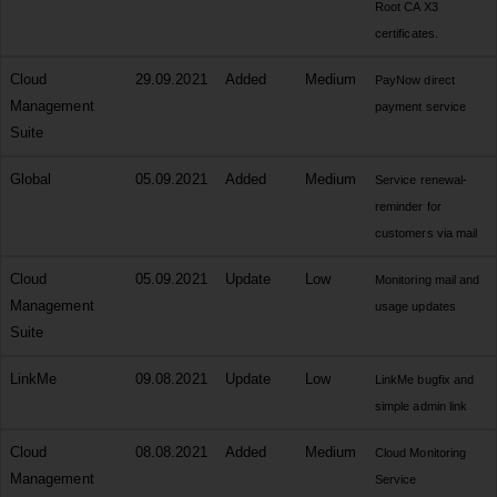
Root CA X3
certificates.
Cloud
29.09.2021
Added
Medium
PayNow direct
Management
payment service
Suite
Global
05.09.2021
Added
Medium
Service renewal-
reminder for
customers via mail
Cloud
05.09.2021
Update
Low
Monitoring mail and
Management
usage updates
Suite
LinkMe
09.08.2021
Update
Low
LinkMe bugfix and
simple admin link
Cloud
08.08.2021
Added
Medium
Cloud Monitoring
Management
Service