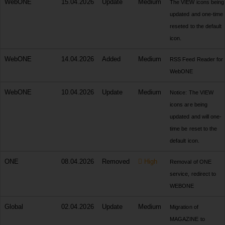
WebONE
15.04.2026
Update
Medium
The VIEW icons being
updated and one-time
reseted to the default
icon.
WebONE
14.04.2026
Added
Medium
RSS Feed Reader for
WebONE
WebONE
10.04.2026
Update
Medium
Notice: The VIEW
icons are being
updated and will one-
time be reset to the
default icon.
ONE
08.04.2026
Removed
High
Removal of ONE
service, redirect to
WEBONE
Global
02.04.2026
Update
Medium
Migration of
MAGAZINE to