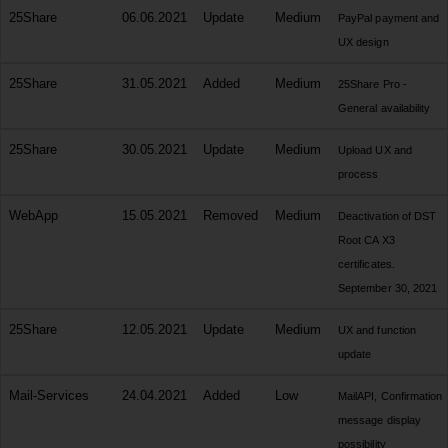
25Share
06.06.2021
Update
Medium
PayPal payment and
UX design
25Share
31.05.2021
Added
Medium
25Share Pro -
General availability
25Share
30.05.2021
Update
Medium
Upload UX and
process
WebApp
15.05.2021
Removed
Medium
Deactivation of DST
Root CA X3
certificates.
September 30, 2021
25Share
12.05.2021
Update
Medium
UX and function
update
Mail-Services
24.04.2021
Added
Low
MailAPI, Confirmation
message display
possibility