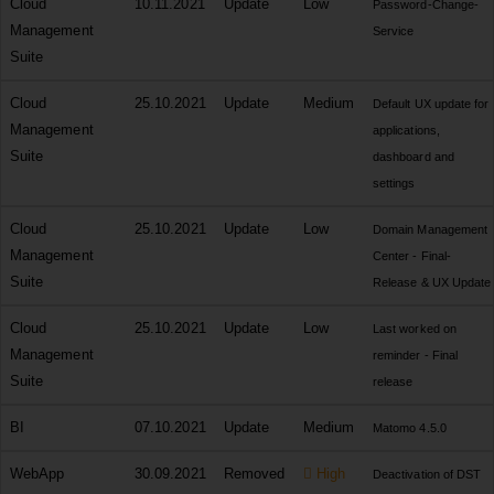
Cloud
10.11.2021
Update
Low
Password-Change-
Management
Service
Suite
Cloud
25.10.2021
Update
Medium
Default UX update for
Management
applications,
Suite
dashboard and
settings
Cloud
25.10.2021
Update
Low
Domain Management
Management
Center - Final-
Suite
Release & UX Update
Cloud
25.10.2021
Update
Low
Last worked on
Management
reminder - Final
Suite
release
BI
07.10.2021
Update
Medium
Matomo 4.5.0
WebApp
30.09.2021
Removed
High
Deactivation of DST