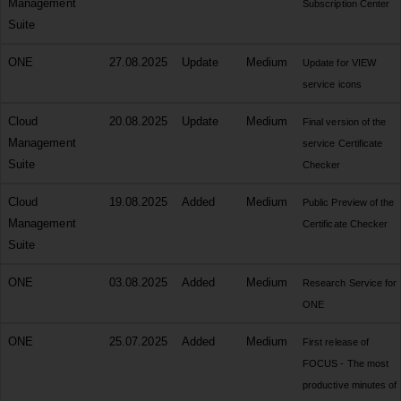
Management
Subscription Center
Suite
ONE
27.08.2025
Update
Medium
Update for VIEW
service icons
Cloud
20.08.2025
Update
Medium
Final version of the
Management
service Certificate
Suite
Checker
Cloud
19.08.2025
Added
Medium
Public Preview of the
Management
Certificate Checker
Suite
ONE
03.08.2025
Added
Medium
Research Service for
ONE
ONE
25.07.2025
Added
Medium
First release of
FOCUS - The most
productive minutes of