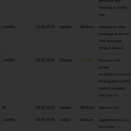
generation and
renaming to LinkMe
only
LinkMe
19.05.2025
Update
Medium
Updating the 25Me
homepage to the new
ONE homepage
design & features
LinkMe
19.05.2025
Change
High
Removal of the
domain
me.25space.com and
full integration to ONE
(redirect available)
until June 25
BI
19.05.2025
Update
Medium
Matomo 5.3.2
LinkMe
04.05.2025
Added
Medium
Digital Business Card
for LinkMe