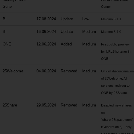
Suite
Center
BI
17.08.2024
Update
Low
Matomo 5.1.1
BI
16.06.2024
Update
Medium
Matomo 5.1.0
ONE
12.06.2024
Added
Medium
First public preview
for URLShortener in
ONE
25Welcome
04.06.2024
Removed
Medium
Official discontinuation
of 25Welcome. All
services redirect to
ONE by 25Space.
25Share
29.05.2024
Removed
Medium
Disabled new shares
on
"share.25space.com"
(Generation 3) - only