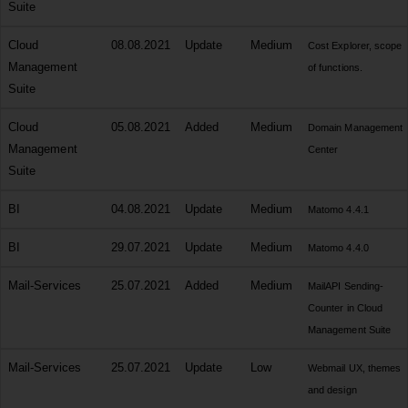
Suite
Cloud
08.08.2021
Update
Medium
Cost Explorer, scope
Management
of functions.
Suite
Cloud
05.08.2021
Added
Medium
Domain Management
Management
Center
Suite
BI
04.08.2021
Update
Medium
Matomo 4.4.1
BI
29.07.2021
Update
Medium
Matomo 4.4.0
Mail-Services
25.07.2021
Added
Medium
MailAPI Sending-
Counter in Cloud
Management Suite
Mail-Services
25.07.2021
Update
Low
Webmail UX, themes
and design