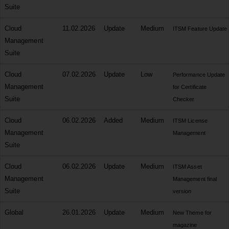
Suite
Cloud
11.02.2026
Update
Medium
ITSM Feature Update
Management
Suite
Cloud
07.02.2026
Update
Low
Performance Update
Management
for Certificate
Suite
Checker
Cloud
06.02.2026
Added
Medium
ITSM License
Management
Management
Suite
Cloud
06.02.2026
Update
Medium
ITSM Asset
Management
Management final
Suite
version
Global
26.01.2026
Update
Medium
New Theme for
magazine