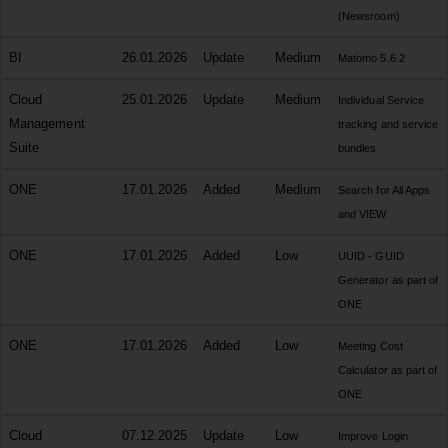
(Newsroom)
BI
26.01.2026
Update
Medium
Matomo 5.6.2
Cloud
25.01.2026
Update
Medium
Individual Service
Management
tracking and service
Suite
bundles
ONE
17.01.2026
Added
Medium
Search for All Apps
and VIEW
ONE
17.01.2026
Added
Low
UUID - GUID
Generator as part of
ONE
ONE
17.01.2026
Added
Low
Meeting Cost
Calculator as part of
ONE
Cloud
07.12.2025
Update
Low
Improve Login