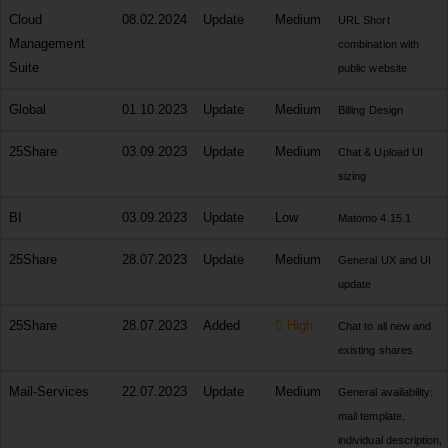
Cloud
08.02.2024
Update
Medium
URL Short
Management
combination with
Suite
public website
Global
01.10.2023
Update
Medium
Billing Design
25Share
03.09.2023
Update
Medium
Chat & Upload UI
sizing
BI
03.09.2023
Update
Low
Matomo 4.15.1
25Share
28.07.2023
Update
Medium
General UX and UI
update
25Share
28.07.2023
Added
High
Chat to all new and
existing shares
Mail-Services
22.07.2023
Update
Medium
General availability:
mail template,
individual description,