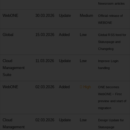
Newsroom articles
WebONE
30.03.2026
Update
Medium
Official release of
WEBONE
Global
15.03.2026
Added
Low
Global RSS feed for
Statuspage and
Changelog
Cloud
11.03.2026
Update
Low
Improve Login
Management
handling
Suite
WebONE
02.03.2026
Added
High
ONE becomes
WebONE – First
preview and start of
migration
Cloud
02.03.2026
Update
Low
Design Update for
Management
Statuspage