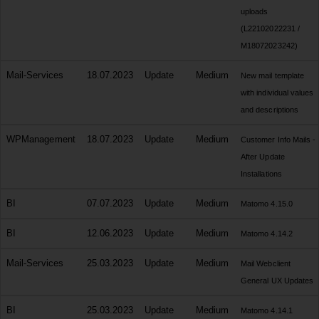
uploads
(L22102022231 /
M18072023242)
Mail-Services
18.07.2023
Update
Medium
New mail template
with individual values
and descriptions
WPManagement
18.07.2023
Update
Medium
Customer Info Mails -
After Update
Installations
BI
07.07.2023
Update
Medium
Matomo 4.15.0
BI
12.06.2023
Update
Medium
Matomo 4.14.2
Mail-Services
25.03.2023
Update
Medium
Mail Webclient
General UX Updates
BI
25.03.2023
Update
Medium
Matomo 4.14.1