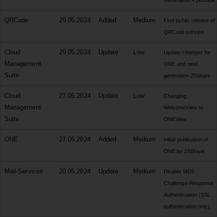
Generation 4 possible
QRCode
29.05.2024
Added
Medium
First public release of
QRCode service
Cloud
29.05.2024
Update
Low
Update changes for
Management
ONE and next
Suite
generation 25Share
Cloud
27.05.2024
Update
Low
Changing
Management
WelcomeView to
Suite
ONEView
ONE
27.05.2024
Added
Medium
Initial publication of
ONE by 25Share
Mail-Services
20.05.2024
Update
Medium
Disable MD5
Challenge-Response
Authentication (SSL
authentication only).