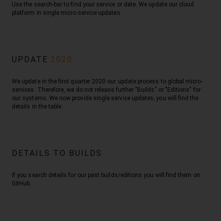
Use the search-bar to find your service or date. We update our cloud
platform in single micro-service updates.
UPDATE
2020
We update in the first quarter 2020 our update process to global micro-
services. Therefore, we do not release further "Builds" or "Editions" for
our systems. We now provide single service updates; you will find the
details in the table.
DETAILS TO BUILDS
If you search details for our past builds/editions you will find them on
GitHub.