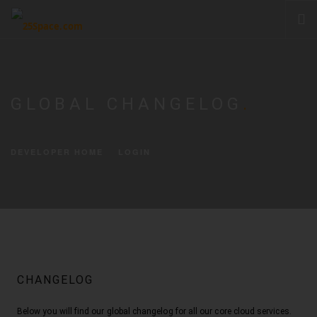
CLOUD
PRODUCTS & SERVICES
GLOBAL CHANGELOG
.
PRICING
HELP
DEVELOPER HOME
LOGIN
SIGN IN
CHANGELOG
Below you will find our global changelog for all our core cloud services.