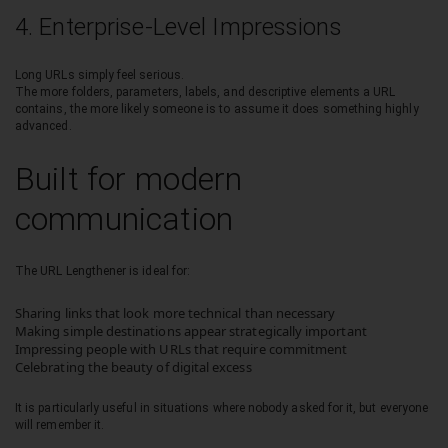
4. Enterprise-Level Impressions
Long URLs simply feel serious.
The more folders, parameters, labels, and descriptive elements a URL
contains, the more likely someone is to assume it does something highly
advanced.
Built for modern
communication
The URL Lengthener is ideal for:
Sharing links that look more technical than necessary
Making simple destinations appear strategically important
Impressing people with URLs that require commitment
Celebrating the beauty of digital excess
It is particularly useful in situations where nobody asked for it, but everyone
will remember it.