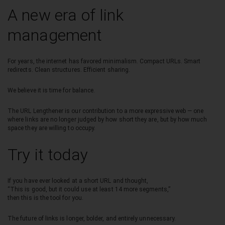
A new era of link
management
For years, the internet has favored minimalism. Compact URLs. Smart
redirects. Clean structures. Efficient sharing.
We believe it is time for balance.
The URL Lengthener is our contribution to a more expressive web — one
where links are no longer judged by how short they are, but by how much
space they are willing to occupy.
Try it today
If you have ever looked at a short URL and thought,
“This is good, but it could use at least 14 more segments,”
then this is the tool for you.
The future of links is longer, bolder, and entirely unnecessary.