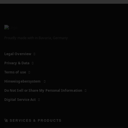
Proudly made with
in Bavaria, Germany
Legal Overview
Privacy & Data
Terms of use
Hinweisgebersystem
Do Not Sell or Share My Personal Information
Digital Service Act
🚀 SERVICES & PRODUCTS