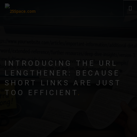
CLOUD
PRODUCTS & SERVICES
PRICING
HELP
INTRODUCING THE URL
SIGN IN
LENGTHENER: BECAUSE
SHORT LINKS ARE JUST
TOO EFFICIENT
.