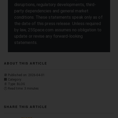
disruptions, regulatory developments, third-
party dependencies and general market
conditions. These statements speak only as of
the date of this press release. Unless required
by law, 25Space.com assumes no obligation to
update or revise any forward-looking
statements.
ABOUT THIS ARTICLE
📆 Published on: 2026-04-01
🏢 Category:
📄 Type: BLOG
🕐 Read time: 3 minutes
SHARE THIS ARTICLE