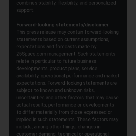
combines stability, flexibility, and personalized
support.
Forward-looking statements/disclaimer
This press release may contain forward-looking
statements based on current assumptions,
expectations and forecasts made by
25Space.com management. Such statements
relate in particular to future business
developments, product plans, service
availability, operational performance and market
expectations. Forward-looking statements are
subject to known and unknown risks,
uncertainties and other factors that may cause
actual results, performance or developments
to differ materially from those expressed or
implied in such statements. These factors may
include, among other things, changes in
customer demand, technical or operational