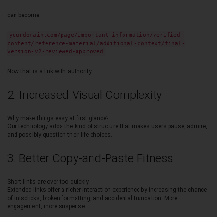
can become:
yourdomain.com/page/important-information/verified-
content/reference-material/additional-context/final-
version-v2-reviewed-approved
Now that is a link with authority.
2. Increased Visual Complexity
Why make things easy at first glance?
Our technology adds the kind of structure that makes users pause, admire,
and possibly question their life choices.
3. Better Copy-and-Paste Fitness
Short links are over too quickly.
Extended links offer a richer interaction experience by increasing the chance
of misclicks, broken formatting, and accidental truncation. More
engagement, more suspense.