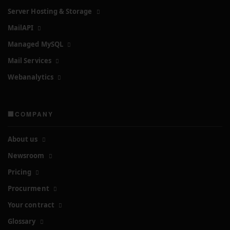
Server Hosting & Storage
MailAPI
Managed MySQL
Mail Services
Webanalytics
🏢COMPANY
About us
Newsroom
Pricing
Procurment
Your contract
Glossary