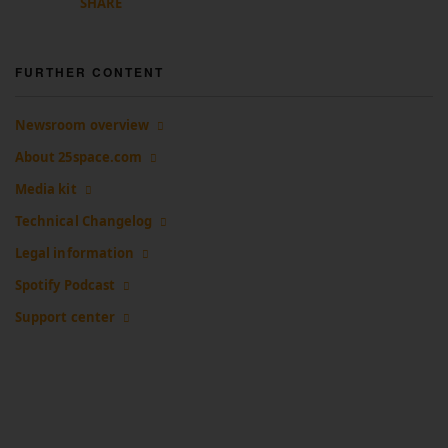
SHARE
FURTHER CONTENT
Newsroom overview
About 25space.com
Media kit
Technical Changelog
Legal information
Spotify Podcast
Support center