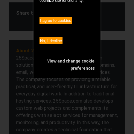
optimize site functionality.
Share this article
I agree to cookies
SHARE ARTICLE
No, I decline
About 25space.com
25Space.com offers businesses modern
View and change cookie
solutions in the areas of web hosting, domains,
preferences
email, web development, and cloud services.
The company focuses on providing a reliable,
practical, and user-friendly IT infrastructure for
everyday digital work. In addition to traditional
hosting services, 25Space.com also develops
custom web projects and complements its
offerings with select services for management,
monitoring, and productivity. In this way, the
company creates a technical foundation that