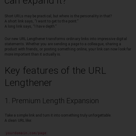
can expand it?
Short URLs may be practical, but where is the personality in that?
A short link says, “I want to get to the point.”
A long link says, “I have depth.”
Our new URL Lengthener transforms ordinary links into impressive digital
statements. Whether you are sending a page to a colleague, sharing a
product with friends, or posting something online, your link can now look far
more important than it actually is.
Key features of the URL
Lengthener
1. Premium Length Expansion
Take a simple link and turn it into something truly unforgettable.
A clean URL like:
yourdomain.com/page