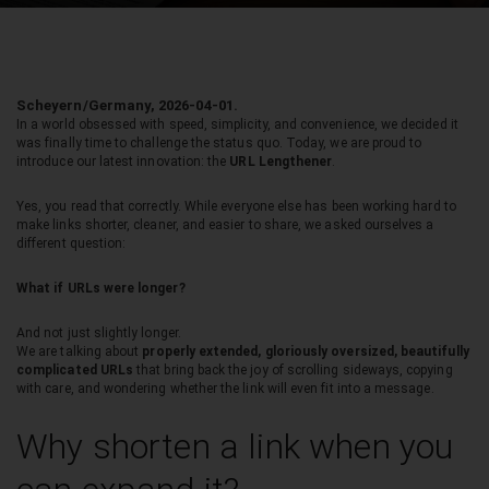
Scheyern/Germany, 2026-04-01.
In a world obsessed with speed, simplicity, and convenience, we decided it
was finally time to challenge the status quo. Today, we are proud to
introduce our latest innovation: the
URL Lengthener
.
Yes, you read that correctly. While everyone else has been working hard to
make links shorter, cleaner, and easier to share, we asked ourselves a
different question:
What if URLs were longer?
And not just slightly longer.
We are talking about
properly extended, gloriously oversized, beautifully
complicated URLs
that bring back the joy of scrolling sideways, copying
with care, and wondering whether the link will even fit into a message.
Why shorten a link when you