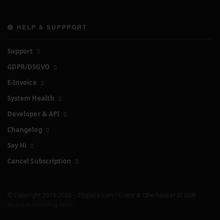
🛟 HELP & SUPPPORT
Support
GDPR/DSGVO
E-Invoice
System Health
Developer & API
Changelog
Say Hi
Cancel Subscription
© Copyright 2019-2026 - 25space.com / Goetz & Oberhauser IT GbR
All prices excluding taxes.