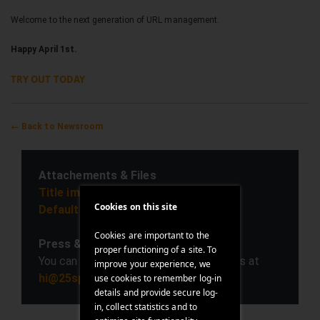
Welcome to the next generation of URL management.
Happy April 1st.
TRY OUT TODAY
← Back to Newsroom
Attachements & Files
Title image (download)
Cookies on this site
Default press image (download)
Cookies are important to the
Press & Media contact
proper functioning of a site. To
You can reach out to us on any questions at
improve your experience, we
hi@25space.com
use cookies to remember log-in
details and provide secure log-
in, collect statistics and to