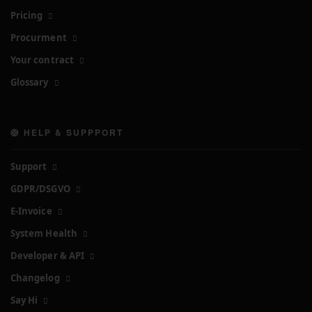
Pricing
Procurment
Your contract
Glossary
🛟 HELP & SUPPPORT
Support
GDPR/DSGVO
E-Invoice
System Health
Developer & API
Changelog
Say Hi