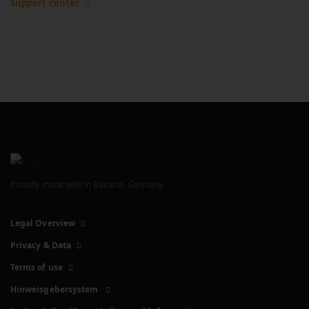
Support center
Proudly made with
in Bavaria, Germany
Legal Overview
Privacy & Data
Terms of use
Hinweisgebersystem