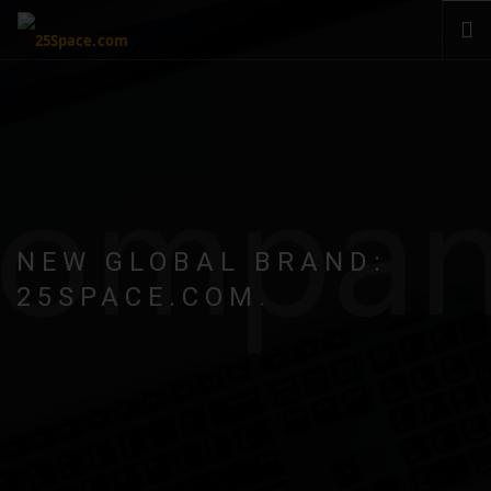
CLOUD
PRODUCTS & SERVICES
PRICING
HELP
SIGN IN
NEW GLOBAL BRAND:
25SPACE.COM
.