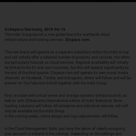
Scheyern/Germany, 2019-06-13.
The mdct Group launch a new global brand for worldwide cloud
infrastructure and hosting services:
25space.com
.
The new brand will operate as a separate subsidiary within the mdct Group
and will initially offer a selected number of products and services, the offers
are particularly focused on cloud services. Regional availability will initially
be limited to the EU and euro countries, but this will expand significantly by
the end of the third quarter. 25space.com will operate its own social media
channels on Facebook, Twitter, and Instagram, others will follow and will be
present on YouTube and GitHub together with the mdct Group.
First, we start with virtual server and storage systems (infrastrucutre), as
well as with 25Welcome (international edition of mdct Welcome). More
hosting solutions will follow. All enterprise and individual services will still
only be available via the mdct Group.
In the coming weeks, some design and logo adjustments will follow.
In the Cloud Management Suite, you have the option of clearly assigning
your account to a brand in the settings. Depending on the settings and