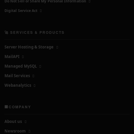
Do Not Sell or Share My Personal Information
Digital Service Act
🚀 SERVICES & PRODUCTS
Server Hosting & Storage
MailAPI
Managed MySQL
Mail Services
Webanalytics
🏢COMPANY
About us
Newsroom