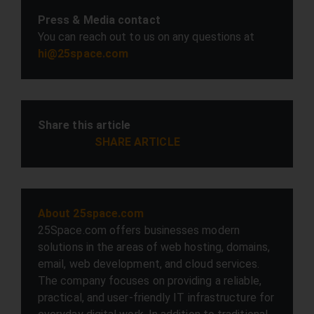
Press & Media contact
You can reach out to us on any questions at
hi@25space.com
Share this article
SHARE ARTICLE
About 25space.com
25Space.com offers businesses modern
solutions in the areas of web hosting, domains,
email, web development, and cloud services.
The company focuses on providing a reliable,
practical, and user-friendly IT infrastructure for