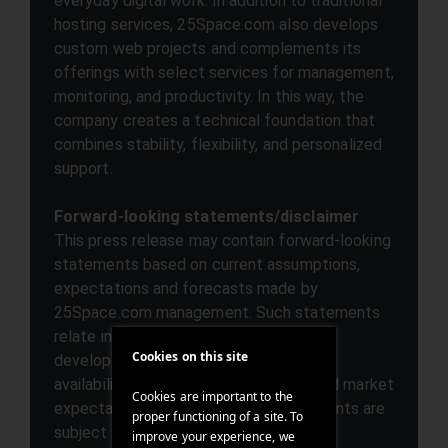
everyday digital work. In addition to traditional
hosting services, 25Space.com also develops
custom web projects and complements its
offerings with select services for management,
monitoring, and productivity. In this way, the
company creates a technical foundation that
combines stability, flexibility, and personalized
support.
Forward-looking statements/disclaimer
This press release may contain forward-looking
statements based on current assumptions,
expectations and forecasts made by
25Space.com management. Such statements
relate in particular to future business
Cookies on this site
developments, product plans, service
availability, operational performance and market
Cookies are important to the
expectations. Forward-looking statements are
proper functioning of a site. To
subject to known and unknown risks,
improve your experience, we