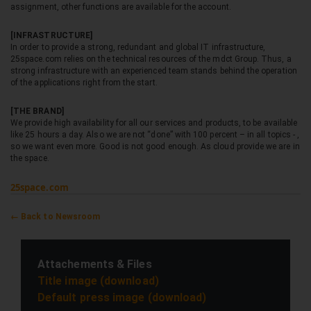
assignment, other functions are available for the account.
[INFRASTRUCTURE]
In order to provide a strong, redundant and global IT infrastructure,
25space.com relies on the technical resources of the mdct Group. Thus, a
strong infrastructure with an experienced team stands behind the operation
of the applications right from the start.
[THE BRAND]
We provide high availability for all our services and products, to be available
like 25 hours a day. Also we are not “done” with 100 percent – in all topics - ,
so we want even more. Good is not good enough. As cloud provide we are in
the space.
25space.com
← Back to Newsroom
Attachements & Files
Title image (download)
Default press image (download)