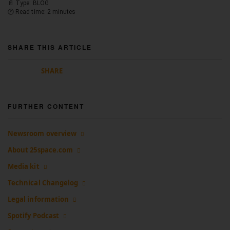
📄 Type: BLOG
🕐 Read time: 2 minutes
SHARE THIS ARTICLE
SHARE
FURTHER CONTENT
Newsroom overview
About 25space.com
Media kit
Technical Changelog
Legal information
Spotify Podcast