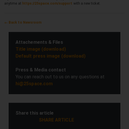
anytime at
https://25space.com/support
with a new ticket.
← Back to Newsroom
Attachements & Files
Title image (download)
Default press image (download)
Press & Media contact
You can reach out to us on any questions at
hi@25space.com
Share this article
SHARE ARTICLE