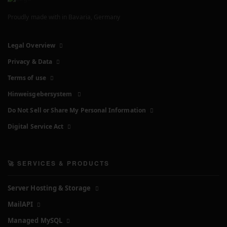
Proudly made with
in Bavaria, Germany
Legal Overview
Privacy & Data
Terms of use
Hinweisgebersystem
Do Not Sell or Share My Personal Information
Digital Service Act
🚀 SERVICES & PRODUCTS
Server Hosting & Storage
MailAPI
Managed MySQL