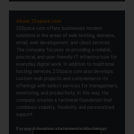
About 25space.com
25Space.com offers businesses modern
solutions in the areas of web hosting, domains,
email, web development, and cloud services.
The company focuses on providing a reliable,
practical, and user-friendly IT infrastructure for
everyday digital work. In addition to traditional
hosting services, 25Space.com also develops
custom web projects and complements its
offerings with select services for management,
monitoring, and productivity. In this way, the
company creates a technical foundation that
combines stability, flexibility, and personalized
support.
Forward-looking statements/disclaimer