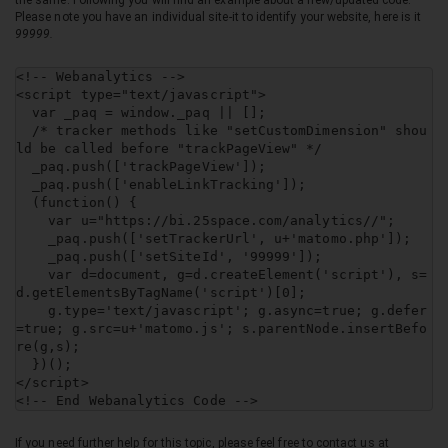
the same. Following you will find an example about a new/updated code.
Please note you have an individual site-it to identify your website, here is it
99999.
<!-- Webanalytics -->

<script type="text/javascript">

  var _paq = window._paq || [];

  /* tracker methods like "setCustomDimension" shou
ld be called before "trackPageView" */

  _paq.push(['trackPageView']);

  _paq.push(['enableLinkTracking']);

  (function() {

    var u="https://bi.25space.com/analytics//";

    _paq.push(['setTrackerUrl', u+'matomo.php']);

    _paq.push(['setSiteId', '99999']);

    var d=document, g=d.createElement('script'), s=
d.getElementsByTagName('script')[0];

    g.type='text/javascript'; g.async=true; g.defer
=true; g.src=u+'matomo.js'; s.parentNode.insertBefo
re(g,s);

  })();

</script>

<!-- End Webanalytics Code -->
If you need further help for this topic, please feel free to contact us at