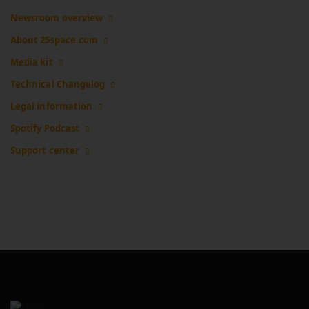
Newsroom overview
About 25space.com
Media kit
Technical Changelog
Legal information
Spotify Podcast
Support center