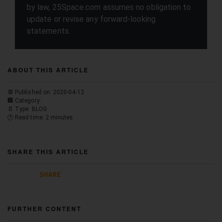
by law, 25Space.com assumes no obligation to
update or revise any forward-looking
statements.
ABOUT THIS ARTICLE
📆 Published on: 2020-04-12
🏢 Category:
📄 Type: BLOG
🕐 Read time: 2 minutes
SHARE THIS ARTICLE
SHARE
FURTHER CONTENT