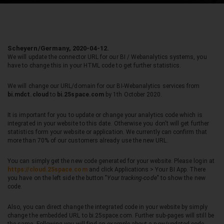
Scheyern/Germany, 2020-04-12.
We will update the connector URL for our BI / Webanalytics systems, you
have to change this in your HTML code to get further statistics.
We will change our URL/domain for our BI-Webanalytics services from
bi.mdct.cloud
to
bi.25space.com
by
1th October 2020.
It is important for you to update or change your analytics code which is
integrated in your website to this date. Otherwise you don't will get further
statistics form your website or application. We currently can confirm that
more than 70% of our customers already use the new URL.
You can simply get the new code generated for your website. Please login at
https://cloud.25space.com
and click Applications > Your BI App. There
you have on the left side the button "
Your tracking-code
" to show the new
code.
Also, you can direct change the integrated code in your website by simply
change the embedded URL to bi.25space.com. Further sub-pages will still be