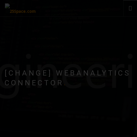
CLOUD
PRODUCTS & SERVICES
PRICING
HELP
SIGN IN
[CHANGE] WEBANALYTICS
CONNECTOR
.