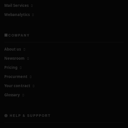
Mail Services
Webanalytics
🏢COMPANY
About us
Newsroom
Pricing
Procurment
Your contract
Glossary
🛟 HELP & SUPPPORT