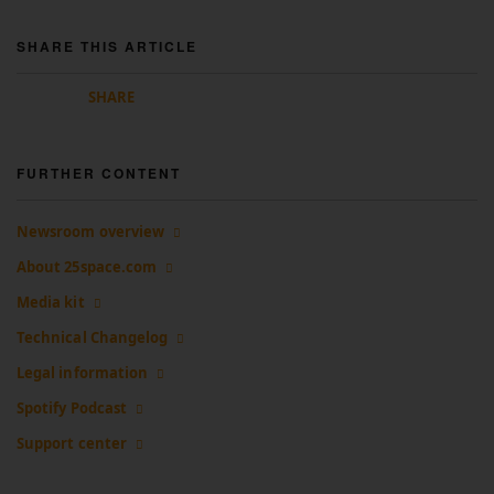
SHARE THIS ARTICLE
SHARE
FURTHER CONTENT
Newsroom overview
About 25space.com
Media kit
Technical Changelog
Legal information
Spotify Podcast
Support center