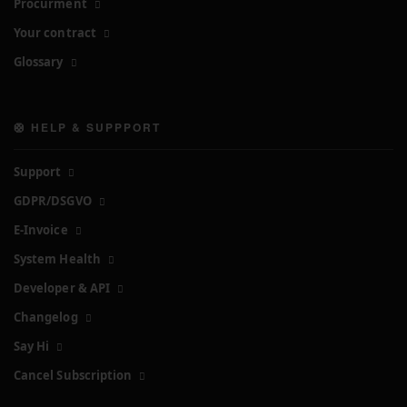
Procurment
Your contract
Glossary
🛟 HELP & SUPPPORT
Support
GDPR/DSGVO
E-Invoice
System Health
Developer & API
Changelog
Say Hi
Cancel Subscription