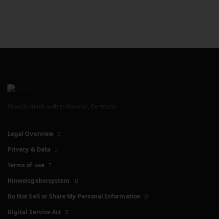
Proudly made with
in Bavaria, Germany
Legal Overview
Privacy & Data
Terms of use
Hinweisgebersystem
Do Not Sell or Share My Personal Information
Digital Service Act