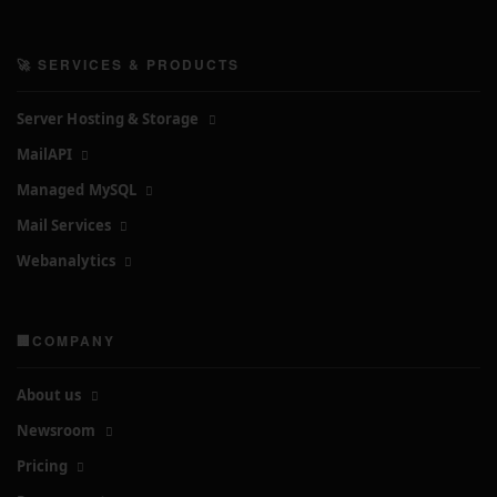
🚀 SERVICES & PRODUCTS
Server Hosting & Storage
MailAPI
Managed MySQL
Mail Services
Webanalytics
🏢COMPANY
About us
Newsroom
Pricing