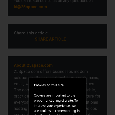
You can reach out to us on any questions at
hi@25space.com
Share this article
SHARE ARTICLE
About 25space.com
25Space.com offers businesses modern
solutions in the areas of web hosting, domains,
email, web development, and cloud services.
Cookies on this site
The company focuses on providing a reliable,
Cookies are important to the
practical, and user-friendly IT infrastructure for
proper functioning of a site. To
everyday digital work. In addition to traditional
improve your experience, we
hosting services, 25Space.com also develops
use cookies to remember log-in
custom web projects and complements its