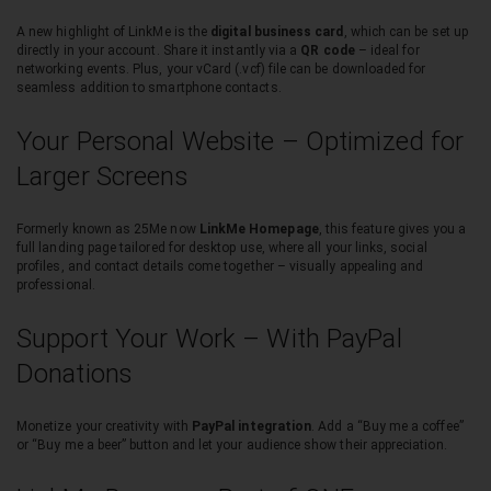
A new highlight of LinkMe is the
digital business card
, which can be set up
directly in your account. Share it instantly via a
QR code
– ideal for
networking events. Plus, your vCard (.vcf) file can be downloaded for
seamless addition to smartphone contacts.
Your Personal Website – Optimized for
Larger Screens
Formerly known as 25Me now
LinkMe Homepage
, this feature gives you a
full landing page tailored for desktop use, where all your links, social
profiles, and contact details come together – visually appealing and
professional.
Support Your Work – With PayPal
Donations
Monetize your creativity with
PayPal integration
. Add a “Buy me a coffee”
or “Buy me a beer” button and let your audience show their appreciation.