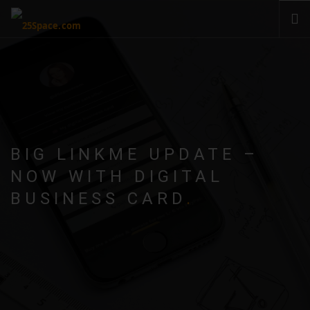
CLOUD
PRODUCTS & SERVICES
PRICING
HELP
BIG LINKME UPDATE –
SIGN IN
NOW WITH DIGITAL
BUSINESS CARD
.