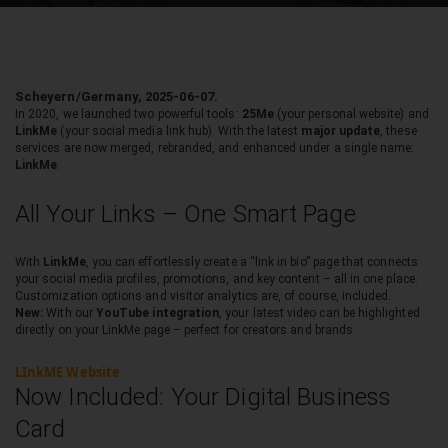
Scheyern/Germany, 2025-06-07.
In 2020, we launched two powerful tools:
25Me
(your personal website) and
LinkMe
(your social media link hub). With the latest
major update
, these
services are now merged, rebranded, and enhanced under a single name:
LinkMe
.
All Your Links – One Smart Page
With
LinkMe
, you can effortlessly create a “link in bio” page that connects
your social media profiles, promotions, and key content – all in one place.
Customization options and visitor analytics are, of course, included.
New:
With our
YouTube integration
, your latest video can be highlighted
directly on your LinkMe page – perfect for creators and brands.
LInkME Website
Now Included: Your Digital Business
Card