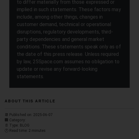
to differ materially from those expressed or
implied in such statements. These factors may
include, among other things, changes in
customer demand, technical or operational
disruptions, regulatory developments, third-
party dependencies and general market
conditions. These statements speak only as of
the date of this press release. Unless required
by law, 25Space.com assumes no obligation to
update or revise any forward-looking
statements.
ABOUT THIS ARTICLE
📆 Published on: 2025-06-07
🏢 Category:
📄 Type: BLOG
🕐 Read time: 2 minutes