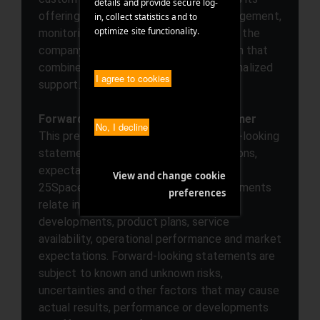
details and provide secure log-
offerings with select services for management,
in, collect statistics and to
optimize site functionality.
monitoring, and productivity. In this way, the
company creates a technical foundation that
combines stability, flexibility, and personalized
I agree to cookies
support.
Forward-looking statements/disclaimer
No, I decline
This press release may contain forward-looking
statements based on current assumptions,
expectations and forecasts made by
View and change cookie
25Space.com management. Such statements
preferences
relate in particular to future business
developments, product plans, service
availability, operational performance and market
expectations. Forward-looking statements are
subject to known and unknown risks,
uncertainties and other factors that may cause
actual results, performance or developments