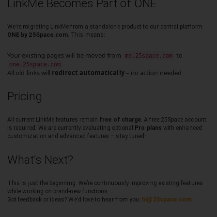
LinkMe Becomes Part of ONE
We’re migrating LinkMe from a standalone product to our central platform
ONE by 25Space.com
. This means:
Your existing pages will be moved from
to
me.25space.com
one.25space.com
All old links will
redirect automatically
– no action needed
Pricing
All current LinkMe features remain
free of charge
. A free 25Space account
is required. We are currently evaluating optional
Pro plans
with enhanced
customization and advanced features – stay tuned!
What’s Next?
This is just the beginning. We’re continuously improving existing features
while working on brand-new functions.
Got feedback or ideas? We’d love to hear from you:
hi@25space.com