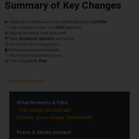
Summary of Key Changes
✔️ 25Me and LinkMe are now combined under
LinkMe
🔗 Full integration into our
ONE
platform
🆕 Digital Business Card included
💸 New
donation options
via PayPal
📺 YouTube video integration
🖥️ Dedicated personal website
💡 More features coming soon
🆓 Still completely
free
← Back to Newsroom
Attachements & Files
Title image (download)
Default press image (download)
Press & Media contact