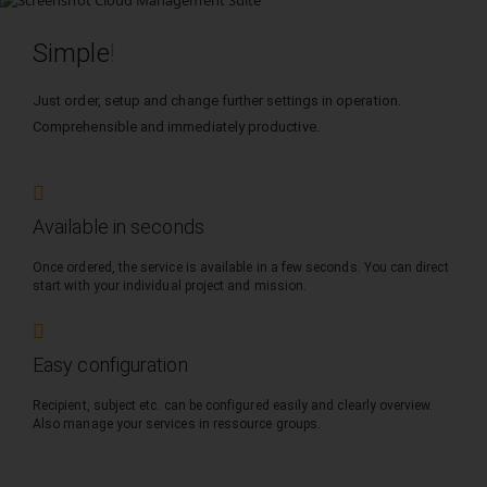
Simple
!
Just order, setup and change further settings in operation.
Comprehensible and immediately productive.
Available in seconds
Once ordered, the service is available in a few seconds. You can direct
start with your individual project and mission.
Easy configuration
Recipient, subject etc. can be configured easily and clearly overview.
Also manage your services in ressource groups.