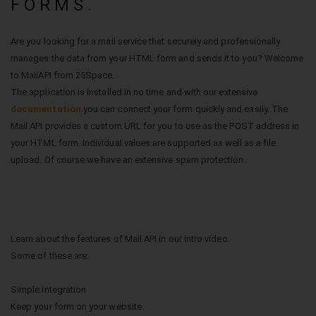
FORMS
.
Are you looking for a mail service that securely and professionally
manages the data from your HTML form and sends it to you? Welcome
to MailAPI from 25Space.
The application is installed in no time and with our extensive
documentation
you can connect your form quickly and easily. The
Mail API provides a custom URL for you to use as the POST address in
your HTML form. Individual values are supported as well as a file
upload. Of course we have an extensive spam protection.
Learn about the features of Mail API in our intro video.
Some of these are:
Simple integration
Keep your form on your website