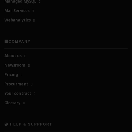
Managed MySQL
Mail Services
Webanalytics
🏢COMPANY
About us
Newsroom
Pricing
Procurment
Your contract
Glossary
🛟 HELP & SUPPPORT