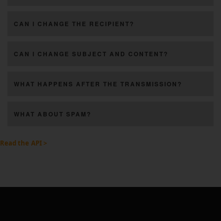
CAN I CHANGE THE RECIPIENT?
CAN I CHANGE SUBJECT AND CONTENT?
WHAT HAPPENS AFTER THE TRANSMISSION?
WHAT ABOUT SPAM?
Read the API >