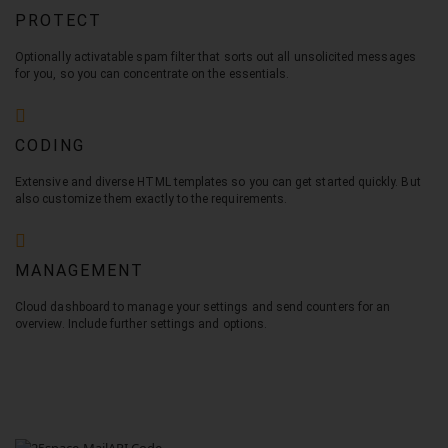
PROTECT
Optionally activatable spam filter that sorts out all unsolicited messages
for you, so you can concentrate on the essentials.
CODING
Extensive and diverse HTML templates so you can get started quickly. But
also customize them exactly to the requirements.
MANAGEMENT
Cloud dashboard to manage your settings and send counters for an
overview. Include further settings and options.