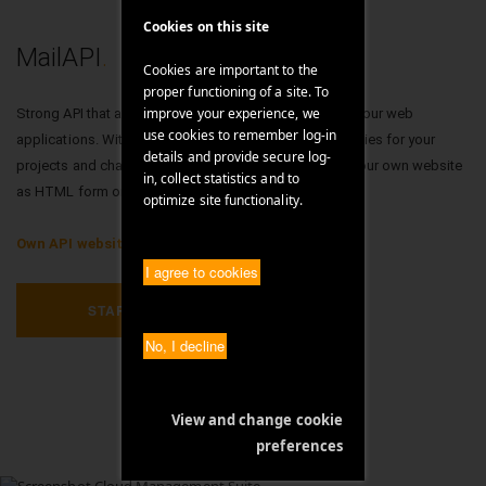
Cookies on this site
MailAPI
.
Cookies are important to the
proper functioning of a site. To
improve your experience, we
Strong API that allows you to professionally integrate your web
use cookies to remember log-in
applications. With our own API we offer open possibilities for your
details and provide secure log-
projects and challenges. You can use the Mail API on your own website
in, collect statistics and to
as HTML form or use our templates.
optimize site functionality.
Own API website >
I agree to cookies
STARTUP!
No, I decline
View and change cookie
preferences