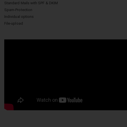
Standard Mails with SPF & DKIM
Spam-Protection
Individual options
File-upload