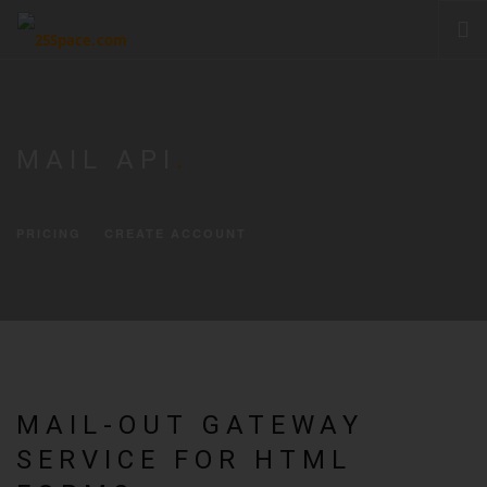
CLOUD
PRODUCTS & SERVICES
MAIL API
.
PRICING
HELP
PRICING
CREATE ACCOUNT
SIGN IN
MAIL-OUT GATEWAY
SERVICE FOR HTML