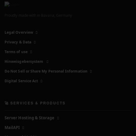
Proudly made with
in Bavaria, Germany
Legal Overview
Privacy & Data
Terms of use
Hinweisgebersystem
Do Not Sell or Share My Personal Information
Digital Service Act
🚀 SERVICES & PRODUCTS
Server Hosting & Storage
MailAPI