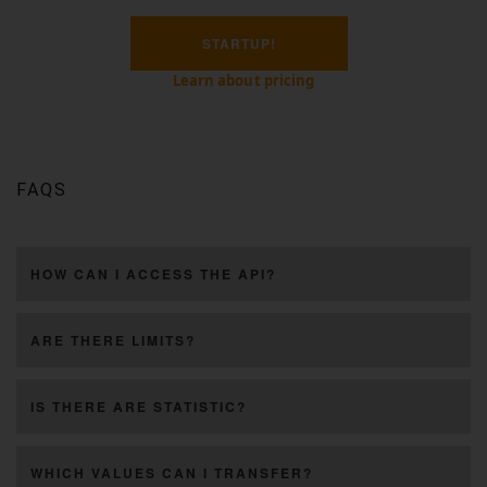
STARTUP!
Learn about pricing
FAQS
HOW CAN I ACCESS THE API?
ARE THERE LIMITS?
IS THERE ARE STATISTIC?
WHICH VALUES CAN I TRANSFER?