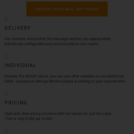
CREATE YOUR MAIL API TODAY!
DELIVERY
Our systems ensure that the message reaches you appropriately.
Individually configurable and customizable to your needs.
INDIVIDUAL
Besides the default values, you can use other variables to use additional
fields. Customize settings like the subject according to your requirements.
PRICING
Open and clear pricing structure with fair values for just 6€ a year.
That is only 0,50€ per month.